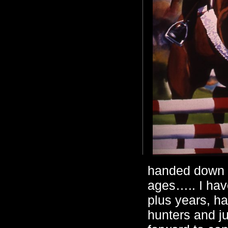
handed down a
ages….. I have
plus years, h
hunters and ju