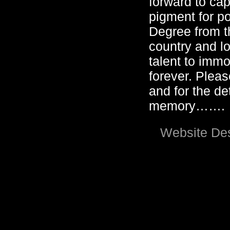
forward to cap
pigment for po
Degree from t
country and lo
talent to immo
forever. Pleas
and for the det
memory…….
Website Des